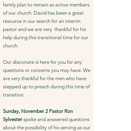
family plan to remain as active members
of our church. David has been a great
resource in our search for an interim
pastor and we are very thankful for his
help during this transitional time for our
church.
Our diaconate is here for you for any
questions or concerns you may have. We
are very thankful for the men who have
stepped up to preach during this time of
transition.
Sunday, November 2 Pastor Ron
Sylvester
spoke and answered questions
about the possibility of his serving as our