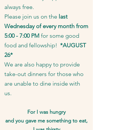
always free.
​Please join us on the
last
Wednesday of every month from
5:00 - 7:00 PM
for some good
food and fellowship!
*AUGUST
26*
We are also happy to provide
take-out dinners for those who
are unable to dine inside with
us.
For I was hungry
and you gave me something to eat,
I was thirsty