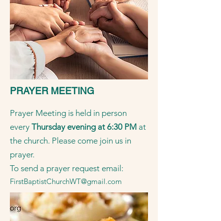
PRAYER MEETING
Prayer Meeting is held in person
every
Thursday evening at 6:30 PM
at
the church. Please come join us in
prayer.
To send a prayer request email:
FirstBaptistChurchWT@gmail.com