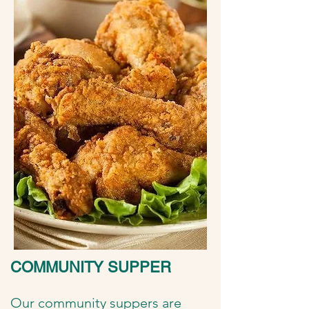
COMMUNITY SUPPER
Our community suppers are