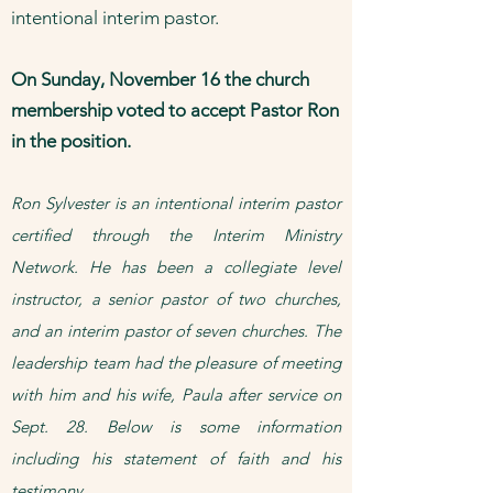
intentional interim pastor.
On Sunday, November 16 the church
membership voted to accept Pastor Ron
in the position.
​Ron Sylvester is an intentional interim pastor
certified through the Interim Ministry
Network. He has been a collegiate level
instructor, a senior pastor of two churches,
and an interim pastor of seven churches. The
leadership team had the pleasure of meeting
with him and his wife, Paula after service on
Sept. 28. Below is some information
including his statement of faith and his
testimony.