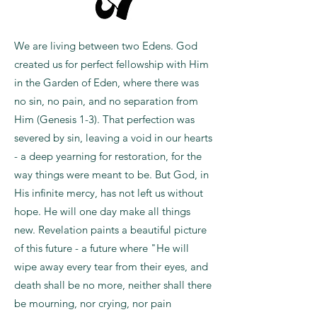
We are living between two Edens. God
created us for perfect fellowship with Him
in the Garden of Eden, where there was
no sin, no pain, and no separation from
Him (Genesis 1-3). That perfection was
severed by sin, leaving a void in our hearts
- a deep yearning for restoration, for the
way things were meant to be. But God, in
His infinite mercy, has not left us without
hope. He will one day make all things
new. Revelation paints a beautiful picture
of this future - a future where "He will
wipe away every tear from their eyes, and
death shall be no more, neither shall there
be mourning, nor crying, nor pain