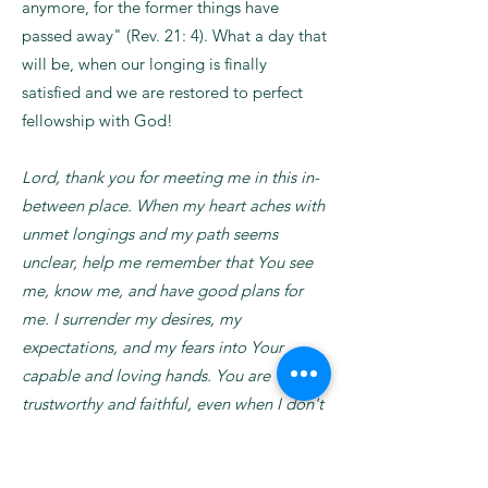
anymore, for the former things have
passed away" (Rev. 21: 4). What a day that
will be, when our longing is finally
satisfied and we are restored to perfect
fellowship with God!
Lord, thank you for meeting me in this in-
between place. When my heart aches with
unmet longings and my path seems
unclear, help me remember that You see
me, know me, and have good plans for
me. I surrender my desires, my
expectations, and my fears into Your
capable and loving hands. You are
trustworthy and faithful, even when I don't
understand the timing of Your work. Fill
me with peace as I wait and courage as I