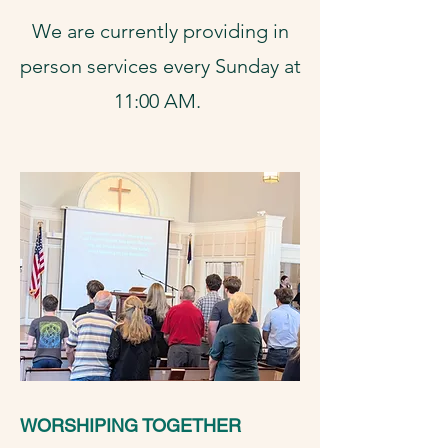
We are currently providing in
person services every Sunday at
11:00 AM.
WORSHIPING TOGETHER