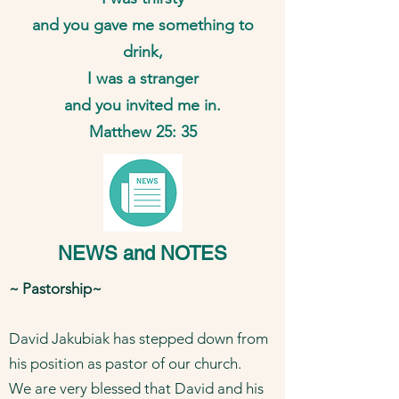
and you gave me something to
drink,
I was a stranger
and you invited me in.
Matthew 25: 35
NEWS and NOTES
​~ Pastorship~
David Jakubiak has stepped down from
his position as pastor of our church.
We are very blessed that David and his