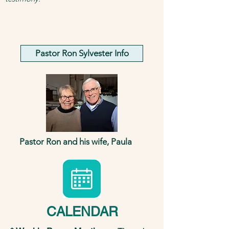
Pastor Ron Sylvester Info
Pastor Ron and his wife, Paula
CALENDAR