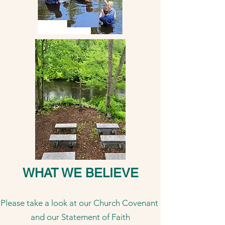
WHAT WE BELIEVE
Please take a look at our Church Covenant
and our Statement of Faith