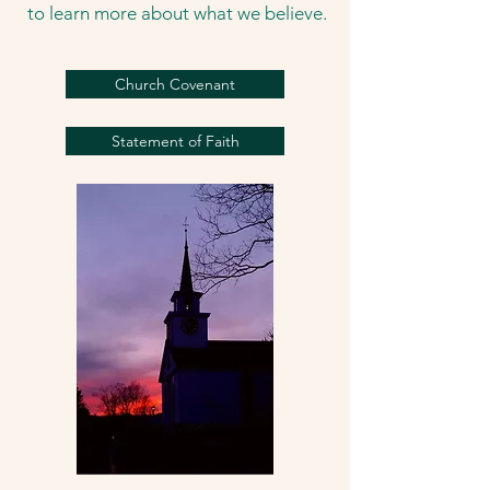
to learn more about what we believe.
Church Covenant
Statement of Faith