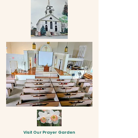
Visit Our Prayer Garden