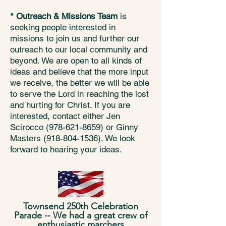
* Outreach & Missions Team
is
seeking people interested in
missions to join us and further our
outreach to our local community and
beyond. We are open to all kinds of
ideas and believe that the more input
we receive, the better we will be able
to serve the Lord in reaching the lost
and hurting for Christ. If you are
interested, contact either Jen
Scirocco
(978-621-8659)
or Ginny
Masters
(918-804-1536)
. We look
forward to hearing your ideas.
Townsend 250th Celebration
Parade -- We had a great crew of
enthusiastic marchers