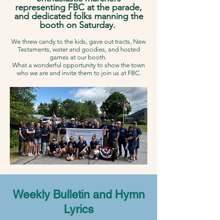
representing FBC at the parade,
and dedicated folks manning the
booth on Saturday.
We threw candy to the kids, gave out tracts, New
Testaments, water and goodies, and hosted
games at our booth.
What a wonderful opportunity to show the town
who we are and invite them to join us at FBC.
Weekly Bulletin and Hymn
Lyrics