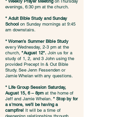
* Weekly Prayer Meeting
on
Thursday
evenings, 6:30 pm at the church.
* Adult Bible Study
and Sunday
School
on Sunday mornings at 9:45
am downstairs.
* Women's Summer Bible Study
every Wednesday, 2-3 pm at the
church,
*August 12*.
Join us for a
study of 1, 2, and 3 John using the
provided Precept In & Out Bible
Study. See Jenn Fessenden or
Jamie Whelan with any questions.​​
* Life Group Session
Saturday,
August 15, 6 – 8pm
at the home of
Jeff and Jamie Whelan.
* Stop by for
a s'more, we'll be having a
campfire!
It will be a time of
deepening relationships through