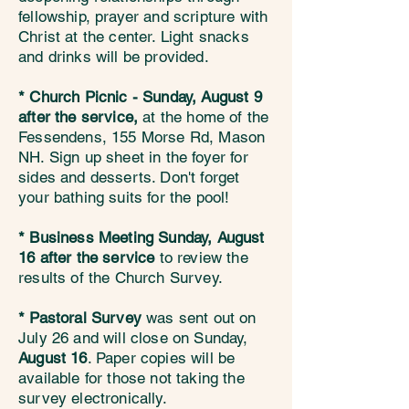
fellowship, prayer and scripture with
Christ at the center. Light snacks
and drinks will be provided.
* Church Picnic - Sunday, August 9
after the service,
at the home of the
Fessendens, 155 Morse Rd, Mason
NH. Sign up sheet in the foyer for
sides and desserts. Don't forget
your bathing suits for the pool!
* Business Meeting Sunday, August
16 after the service
to review the
results of the Church Survey.
* Pastoral Survey
was sent out on
July 26 and will close on Sunday,
August 16
. Paper copies will be
available for those not taking the
survey electronically.