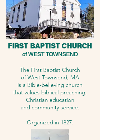
FIRST BAPTIST CHURCH
of WEST TOWNSEND
The First Baptist Church
of West Townsend, MA
is a Bible-believing church
that values biblical preaching,
Christian education
and community service.
​​​Organized in 1827.