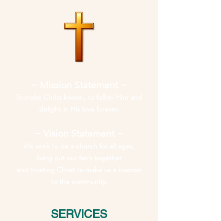
~ Mission Statement ~
To make Christ known, to follow Him and
delight in His love forever.
~ Vision Statement ~
We seek to be a church for all ages,
living out our faith together
and trusting Christ to make us a beacon
to the community.
SERVICES