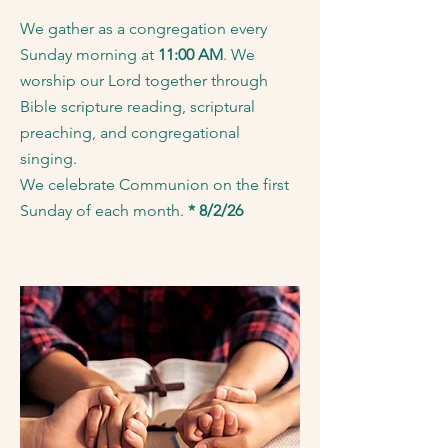
We gather as a congregation every
Sunday morning at
11:00 AM
. We
worship our Lord together through
Bible scripture reading, scriptural
preaching, and congregational
singing.
We celebrate Communion on the first
Sunday of each month.
* 8/2/26